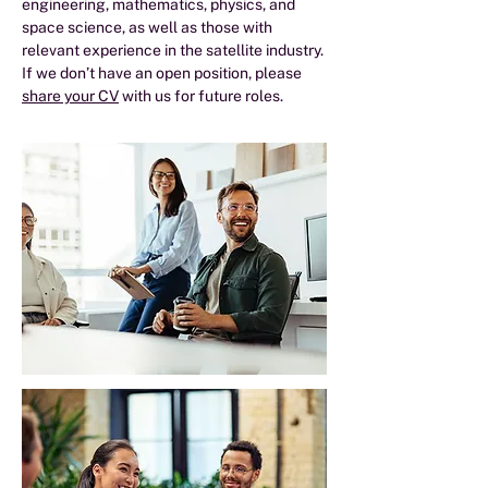
engineering, mathematics, physics, and
space science, as well as those with
relevant experience in the satellite industry.
If we don’t have an open position, please
share your CV
with us for future roles.