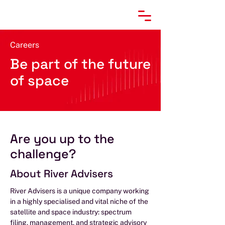
Careers
Be part of the future
of space
Are you up to the
challenge?
About River Advisers
River Advisers is a unique company working
in a highly specialised and vital niche of the
satellite and space industry: spectrum
filing, management, and strategic advisory