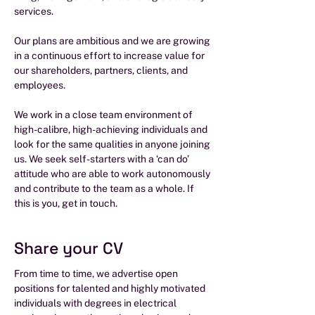
services.
Our plans are ambitious and we are growing
in a continuous effort to increase value for
our shareholders, partners, clients, and
employees.
We work in a close team environment of
high-calibre, high-achieving individuals and
look for the same qualities in anyone joining
us. We seek self-starters with a ‘can do’
attitude who are able to work autonomously
and contribute to the team as a whole. If
this is you, get in touch.
Share your CV
From time to time, we advertise open
positions for talented and highly motivated
individuals with degrees in electrical