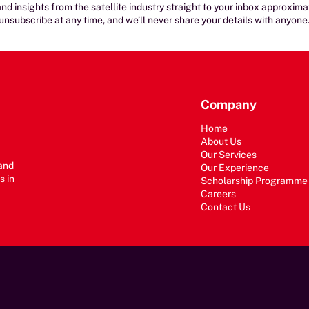
nd insights from the satellite industry straight to your inbox approxim
unsubscribe at any time, and we’ll never share your details with anyone
Company
Home
About Us
Our Services
 and
Our Experience
s in
Scholarship Programme
Careers
Contact Us