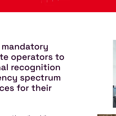
 a mandatory
ite operators to
nal recognition
uency spectrum
ces for their