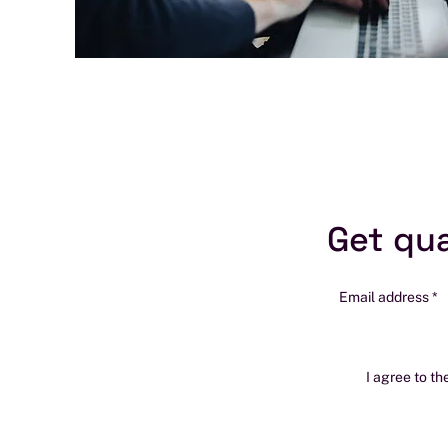
Get qua
Email address
I agree to th