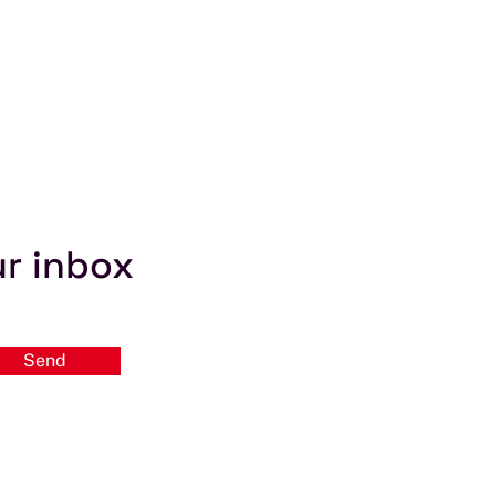
ur inbox
Send