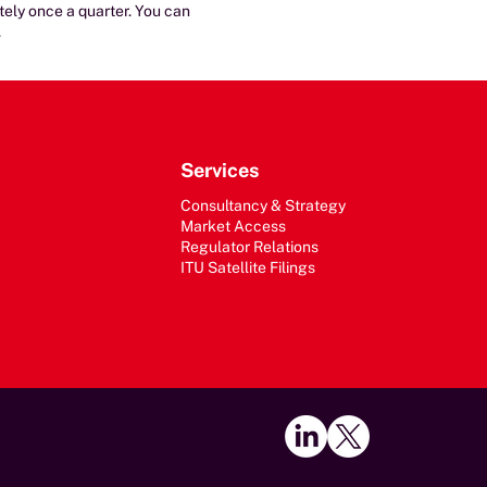
ately once a quarter. You can
.
Services
Consultancy & Strategy
Market Access
Regulator Relations
ITU Satellite Filings