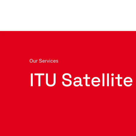
Our Services
ITU Satellite