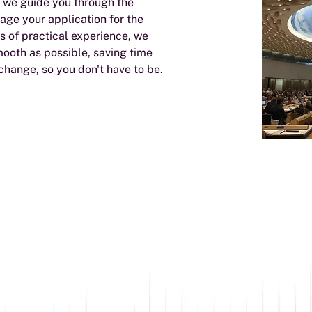
, we guide you through the
age your application for the
 of practical experience, we
mooth as possible, saving time
 change, so you don't have to be.