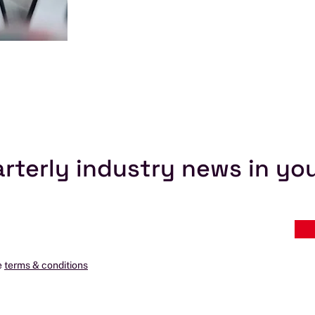
rterly industry news in yo
e
terms & conditions