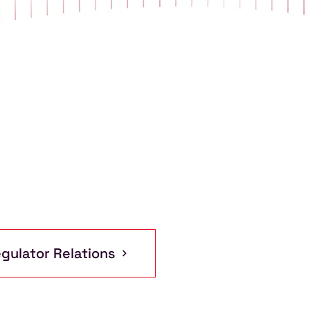
gulator Relations