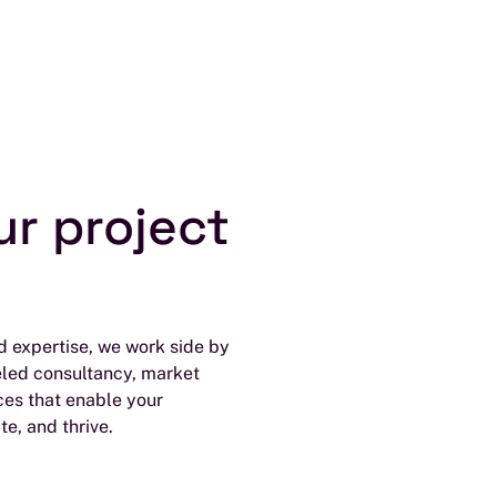
ur project
 expertise, we work side by
eled consultancy, market
ces that enable your
te, and thrive.