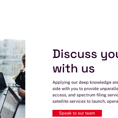
Discuss yo
with us
Applying our deep knowledge and
side with you to provide unparall
access, and spectrum filing servi
satellite services to launch, opera
Speak to our team