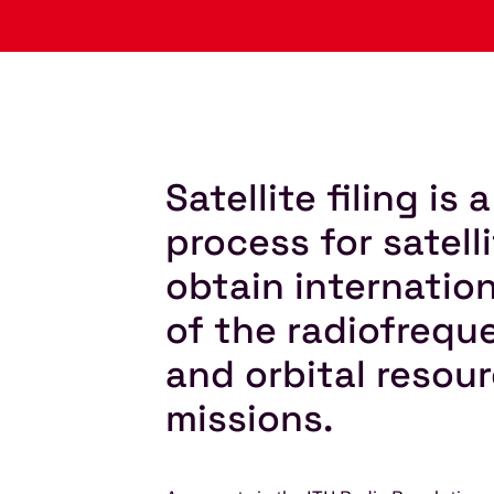
Satellite filing is
process for satell
obtain internatio
of the radiofreq
and orbital resour
missions.