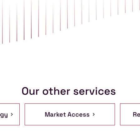
Our other services
egy
Market Access
Re