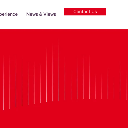
Contact Us
perience
News & Views