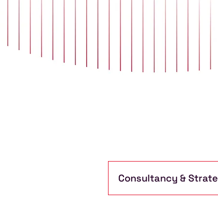
Consultancy & Strat