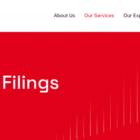
About Us
Our Services
Our Ex
 Filings