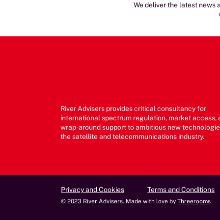
We deliver the latest news a
River Advisers provides critical consultancy for
international spectrum regulation, market access,
wrap-around support to ambitious new technologie
the satellite and telecommunications industry.
Privacy and Cookies
Terms and Conditions
© 2023 River Advisers. Made with love by
Threerooms