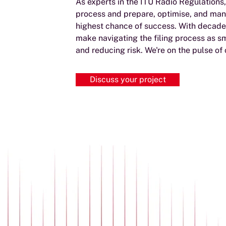
As experts in the ITU Radio Regulations
process and prepare, optimise, and man
highest chance of success. With decades
make navigating the filing process as s
and reducing risk. We're on the pulse of
Discuss your project