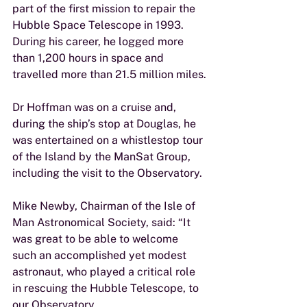
part of the first mission to repair the 
Hubble Space Telescope in 1993. 
During his career, he logged more 
than 1,200 hours in space and 
travelled more than 21.5 million miles.
Dr Hoffman was on a cruise and, 
during the ship’s stop at Douglas, he 
was entertained on a whistlestop tour 
of the Island by the ManSat Group, 
including the visit to the Observatory.
Mike Newby, Chairman of the Isle of 
Man Astronomical Society, said: “It 
was great to be able to welcome 
such an accomplished yet modest 
astronaut, who played a critical role 
in rescuing the Hubble Telescope, to 
our Observatory.