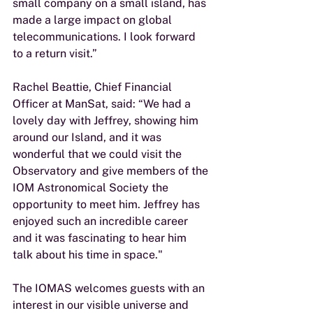
small company on a small island, has 
made a large impact on global 
telecommunications. I look forward 
to a return visit.”
Rachel Beattie, Chief Financial 
Officer at ManSat, said: “We had a 
lovely day with Jeffrey, showing him 
around our Island, and it was 
wonderful that we could visit the 
Observatory and give members of the 
IOM Astronomical Society the 
opportunity to meet him. Jeffrey has 
enjoyed such an incredible career 
and it was fascinating to hear him 
talk about his time in space."
The IOMAS welcomes guests with an 
interest in our visible universe and 