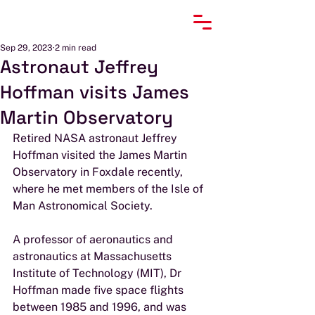
Sep 29, 2023
2 min read
Astronaut Jeffrey
Hoffman visits James
Martin Observatory
Retired NASA astronaut Jeffrey 
Hoffman visited the James Martin 
Observatory in Foxdale recently, 
where he met members of the Isle of 
Man Astronomical Society.
A professor of aeronautics and 
astronautics at Massachusetts 
Institute of Technology (MIT), Dr 
Hoffman made five space flights 
between 1985 and 1996, and was 