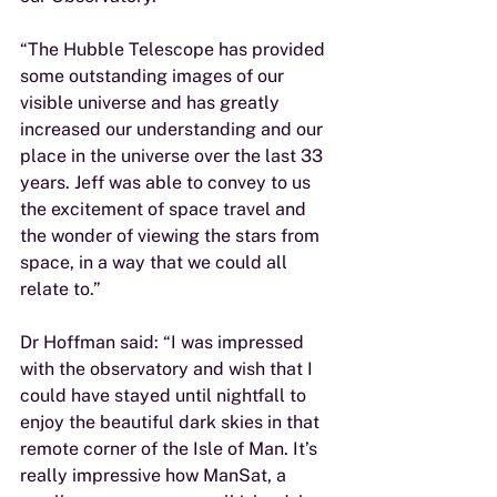
“The Hubble Telescope has provided 
some outstanding images of our 
visible universe and has greatly 
increased our understanding and our 
place in the universe over the last 33 
years. Jeff was able to convey to us 
the excitement of space travel and 
the wonder of viewing the stars from 
space, in a way that we could all 
relate to.”
Dr Hoffman said: “I was impressed 
with the observatory and wish that I 
could have stayed until nightfall to 
enjoy the beautiful dark skies in that 
remote corner of the Isle of Man. It’s 
really impressive how ManSat, a 