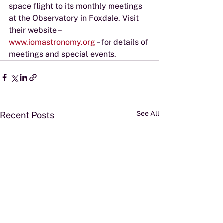
space flight to its monthly meetings 
at the Observatory in Foxdale. Visit 
their website – 
www.iomastronomy.org
 – for details of 
meetings and special events.
See All
Recent Posts