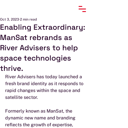
Oct 3, 2023
2 min read
Enabling Extraordinary:
ManSat rebrands as
River Advisers to help
space technologies
thrive.
River Advisers has today launched a 
fresh brand identity as it responds to 
rapid changes within the space and 
satellite sector.
Formerly known as ManSat, the 
dynamic new name and branding 
reflects the growth of expertise, 