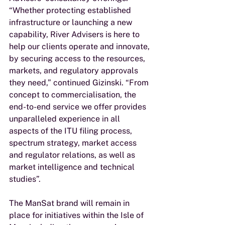
“Whether protecting established 
infrastructure or launching a new 
capability, River Advisers is here to 
help our clients operate and innovate, 
by securing access to the resources, 
markets, and regulatory approvals 
they need,” continued Gizinski. “From 
concept to commercialisation, the 
end-to-end service we offer provides 
unparalleled experience in all 
aspects of the ITU filing process, 
spectrum strategy, market access 
and regulator relations, as well as 
market intelligence and technical 
studies”. 
The ManSat brand will remain in 
place for initiatives within the Isle of 