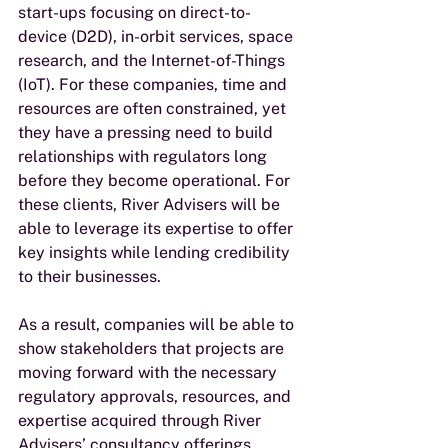
start-ups focusing on direct-to-
device (D2D), in-orbit services, space 
research, and the Internet-of-Things 
(IoT). For these companies, time and 
resources are often constrained, yet 
they have a pressing need to build 
relationships with regulators long 
before they become operational. For 
these clients, River Advisers will be 
able to leverage its expertise to offer 
key insights while lending credibility 
to their businesses. 
As a result, companies will be able to 
show stakeholders that projects are 
moving forward with the necessary 
regulatory approvals, resources, and 
expertise acquired through River 
Advisers’ consultancy offerings. 