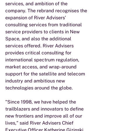
services, and ambition of the 
company. The rebrand recognises the 
expansion of River Advisers’ 
consulting services from traditional 
service providers to clients in New 
Space, and also the additional 
services offered. River Advisers 
provides critical consulting for 
international spectrum regulation, 
market access, and wrap-around 
support for the satellite and telecom 
industry and ambitious new 
technologies around the globe. 
"Since 1998, we have helped the 
trailblazers and innovators to define 
new frontiers and improve all of our 
lives," said River Advisers Chief 
Executive Officer Katherine Gizinski. 