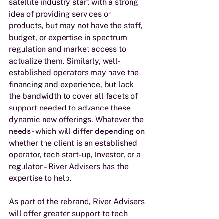
satellite industry start with a strong 
idea of providing services or 
products, but may not have the staff, 
budget, or expertise in spectrum 
regulation and market access to 
actualize them. Similarly, well-
established operators may have the 
financing and experience, but lack 
the bandwidth to cover all facets of 
support needed to advance these 
dynamic new offerings. Whatever the 
needs - which will differ depending on 
whether the client is an established 
operator, tech start-up, investor, or a 
regulator – River Advisers has the 
expertise to help.
As part of the rebrand, River Advisers 
will offer greater support to tech 