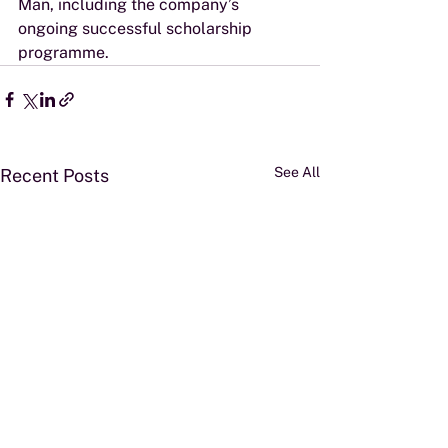
Man, including the company’s 
ongoing successful scholarship 
programme.
See All
Recent Posts