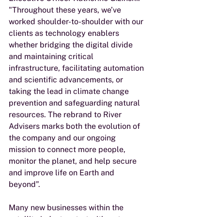
"Throughout these years, we’ve 
worked shoulder-to-shoulder with our 
clients as technology enablers 
whether bridging the digital divide 
and maintaining critical 
infrastructure, facilitating automation 
and scientific advancements, or 
taking the lead in climate change 
prevention and safeguarding natural 
resources. The rebrand to River 
Advisers marks both the evolution of 
the company and our ongoing 
mission to connect more people, 
monitor the planet, and help secure 
and improve life on Earth and 
beyond”. 
Many new businesses within the 