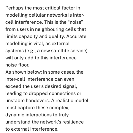
Perhaps the most critical factor in 
modelling cellular networks is inter-
cell interference. This is the “noise” 
from users in neighbouring cells that 
limits capacity and quality. Accurate 
modelling is vital, as external 
systems (e.g., a new satellite service) 
will only add to this interference 
noise floor.
As shown below; in some cases, the 
inter-cell interference can even 
exceed the user’s desired signal, 
leading to dropped connections or 
unstable handovers. A realistic model 
must capture these complex, 
dynamic interactions to truly 
understand the network’s resilience 
to external interference.