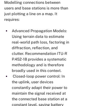
Modelling connections between 
users and base stations is more than 
just plotting a line on a map. It 
requires:
Advanced Propagation Models: 
Using terrain data to estimate 
real-world path loss, factoring in 
diffraction, reflection, and 
clutter. Recommendation ITU-R 
P.452-18 provides a systematic 
methodology and is therefore 
broadly used in this context.
 Closed-loop power control: In 
the uplink, user devices 
constantly adapt their power to 
maintain the signal received at 
the connected base station at a 
constant level, saving battery 