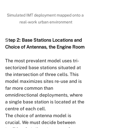
Simulated IMT deployment mapped onto a 
real-work urban environment
S
tep 2: Base Stations Locations and 
Choice of Antennas, the Engine Room
The most prevalent model uses tri-
sectorized base stations situated at 
the intersection of three cells. This 
model maximizes sites re-use and is 
far more common than 
omnidirectional deployments, where 
a single base station is located at the 
centre of each cell.
The choice of antenna model is 
crucial. We must decide between 