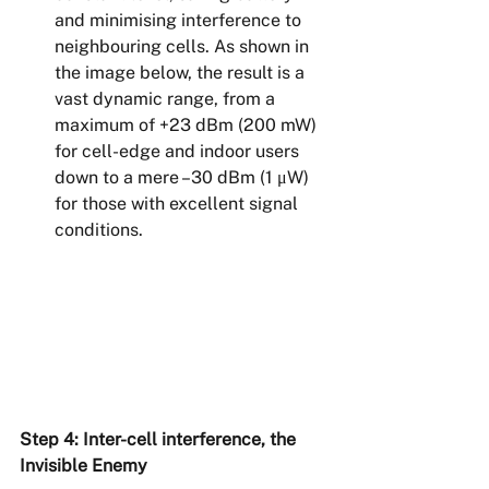
and minimising interference to 
neighbouring cells. As shown in 
the image below, the result is a 
vast dynamic range, from a 
maximum of +23 dBm (200 mW) 
for cell-edge and indoor users 
down to a mere –30 dBm (1 μW) 
for those with excellent signal 
conditions.
Step 4: Inter-cell interference, the 
Invisible Enemy