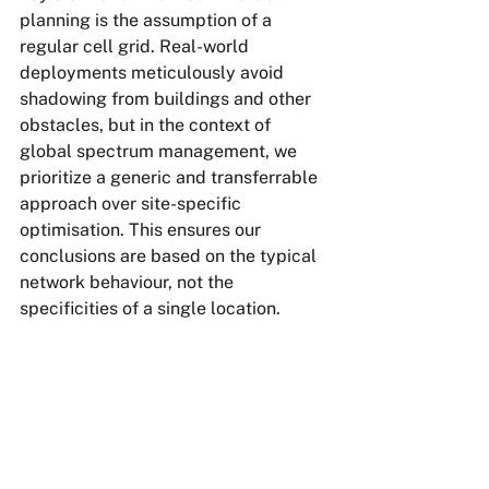
planning is the assumption of a 
regular cell grid. Real-world 
deployments meticulously avoid 
shadowing from buildings and other 
obstacles, but in the context of 
global spectrum management, we 
prioritize a generic and transferrable 
approach over site-specific 
optimisation. This ensures our 
conclusions are based on the typical 
network behaviour, not the 
specificities of a single location.