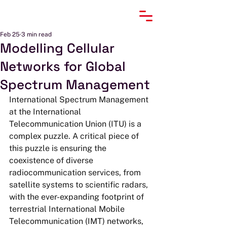
Feb 25
3 min read
Modelling Cellular
Networks for Global
Spectrum Management
International Spectrum Management 
at the International 
Telecommunication Union (ITU) is a 
complex puzzle. A critical piece of 
this puzzle is ensuring the 
coexistence of diverse 
radiocommunication services, from 
satellite systems to scientific radars, 
with the ever-expanding footprint of 
terrestrial International Mobile 
Telecommunication (IMT) networks, 