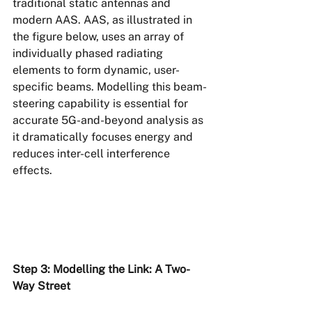
traditional static antennas and 
modern AAS. AAS, as illustrated in 
the figure below, uses an array of 
individually phased radiating 
elements to form dynamic, user-
specific beams. Modelling this beam-
steering capability is essential for 
accurate 5G-and-beyond analysis as 
it dramatically focuses energy and 
reduces inter-cell interference 
effects.
Step 3: Modelling the Link: A Two-
Way Street