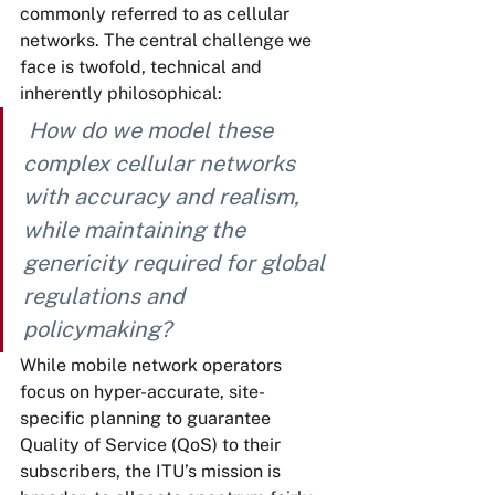
commonly referred to as cellular 
networks. The central challenge we 
face is twofold, technical and 
inherently philosophical:
How do we model these 
complex cellular networks 
with accuracy and realism, 
while maintaining the 
genericity required for global 
regulations and 
policymaking?
While mobile network operators 
focus on hyper-accurate, site-
specific planning to guarantee 
Quality of Service (QoS) to their 
subscribers, the ITU’s mission is 