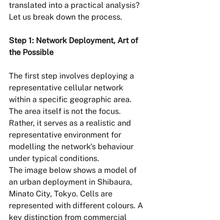
translated into a practical analysis? 
Let us break down the process.
Step 1: Network Deployment, Art of 
the Possible
The first step involves deploying a 
representative cellular network 
within a specific geographic area. 
The area itself is not the focus. 
Rather, it serves as a realistic and 
representative environment for 
modelling the network's behaviour 
under typical conditions.
The image below shows a model of 
an urban deployment in Shibaura, 
Minato City, Tokyo. Cells are 
represented with different colours. A 
key distinction from commercial 