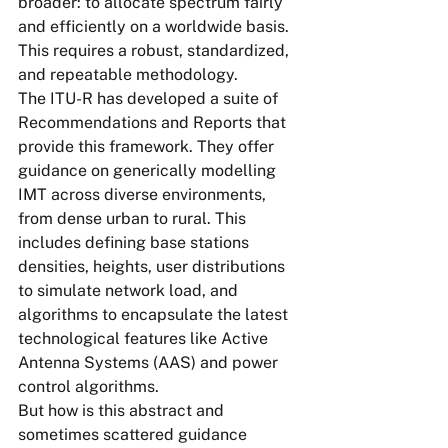
broader: to allocate spectrum fairly 
and efficiently on a worldwide basis. 
This requires a robust, standardized, 
and repeatable methodology.
The ITU-R has developed a suite of 
Recommendations and Reports that 
provide this framework. They offer 
guidance on generically modelling 
IMT across diverse environments, 
from dense urban to rural. This 
includes defining base stations 
densities, heights, user distributions 
to simulate network load, and 
algorithms to encapsulate the latest 
technological features like Active 
Antenna Systems (AAS) and power 
control algorithms.
But how is this abstract and 
sometimes scattered guidance 