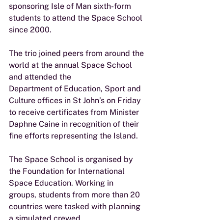
sponsoring Isle of Man sixth-form
students to attend the Space School 
since 2000.
The trio joined peers from around the 
world at the annual Space School 
and attended the
Department of Education, Sport and 
Culture offices in St John’s on Friday 
to receive certificates from Minister 
Daphne Caine in recognition of their 
fine efforts representing the Island.
The Space School is organised by 
the Foundation for International 
Space Education. Working in
groups, students from more than 20 
countries were tasked with planning 
a simulated crewed