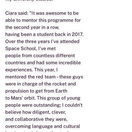
Ciara said: "It was awesome to be 
able to mentor this programme for 
the second year in a row,
having been a student back in 2017. 
Over the three years I've attended 
Space School, I've met
people from countless different 
countries and had some incredible 
experiences. This year, I
mentored the red team – these guys 
were in charge of the rocket and 
propulsion to get from Earth
to Mars' orbit. This group of young 
people were outstanding; I couldn't 
believe how diligent, clever,
and collaborative they were, 
overcoming language and cultural 