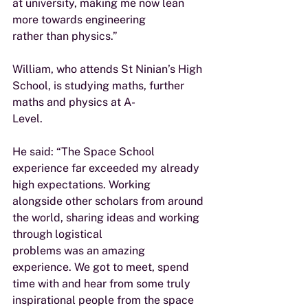
at university, making me now lean 
more towards engineering
rather than physics.”
William, who attends St Ninian’s High 
School, is studying maths, further 
maths and physics at A-
Level.
He said: “The Space School 
experience far exceeded my already 
high expectations. Working
alongside other scholars from around 
the world, sharing ideas and working 
through logistical
problems was an amazing 
experience. We got to meet, spend 
time with and hear from some truly
inspirational people from the space 