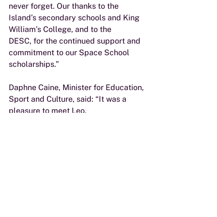
never forget. Our thanks to the 
Island’s secondary schools and King 
William’s College, and to the
DESC, for the continued support and 
commitment to our Space School 
scholarships.”
Daphne Caine, Minister for Education, 
Sport and Culture, said: “It was a 
pleasure to meet Leo,
Charlie and William and hear about 
their incredible experiences in 
Houston. We are grateful to the
team at River Advisers for the 
opportunities they continue to 
provide Isle of Man students, and I
would encourage all current year 12 
students who have an interest in 
STEM subjects and the space