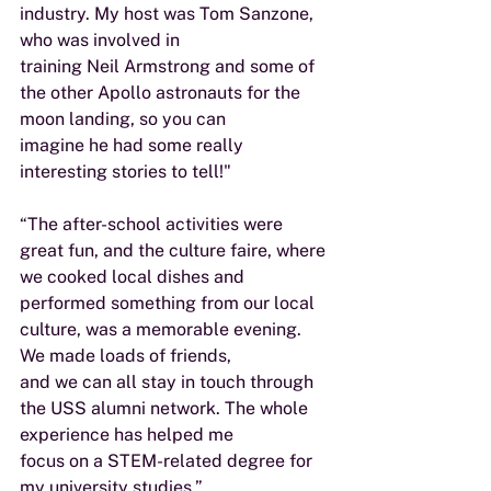
industry. My host was Tom Sanzone, 
who was involved in
training Neil Armstrong and some of 
the other Apollo astronauts for the 
moon landing, so you can
imagine he had some really 
interesting stories to tell!"
“The after-school activities were 
great fun, and the culture faire, where 
we cooked local dishes and
performed something from our local 
culture, was a memorable evening. 
We made loads of friends,
and we can all stay in touch through 
the USS alumni network. The whole 
experience has helped me
focus on a STEM-related degree for 
my university studies.”