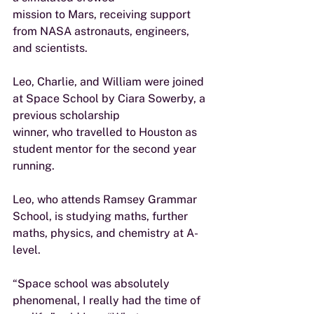
mission to Mars, receiving support 
from NASA astronauts, engineers, 
and scientists.
Leo, Charlie, and William were joined 
at Space School by Ciara Sowerby, a 
previous scholarship
winner, who travelled to Houston as 
student mentor for the second year 
running.
Leo, who attends Ramsey Grammar 
School, is studying maths, further 
maths, physics, and chemistry at A-
level.
“Space school was absolutely 
phenomenal, I really had the time of 