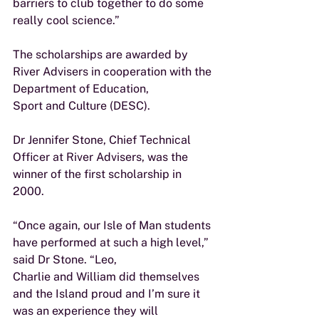
barriers to club together to do some
really cool science.”
The scholarships are awarded by 
River Advisers in cooperation with the 
Department of Education,
Sport and Culture (DESC).
Dr Jennifer Stone, Chief Technical 
Officer at River Advisers, was the 
winner of the first scholarship in 
2000.
“Once again, our Isle of Man students 
have performed at such a high level,” 
said Dr Stone. “Leo,
Charlie and William did themselves 
and the Island proud and I’m sure it 
was an experience they will