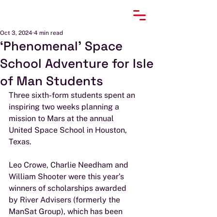
Oct 3, 2024
4 min read
‘Phenomenal’ Space
School Adventure for Isle
of Man Students
Three sixth-form students spent an 
inspiring two weeks planning a 
mission to Mars at the annual
United Space School in Houston, 
Texas.
Leo Crowe, Charlie Needham and 
William Shooter were this year’s 
winners of scholarships awarded
by River Advisers (formerly the 
ManSat Group), which has been 