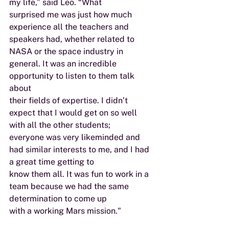
my life,” said Leo. “What
surprised me was just how much 
experience all the teachers and 
speakers had, whether related to
NASA or the space industry in 
general. It was an incredible 
opportunity to listen to them talk 
about
their fields of expertise. I didn’t 
expect that I would get on so well 
with all the other students;
everyone was very likeminded and 
had similar interests to me, and I had 
a great time getting to
know them all. It was fun to work in a 
team because we had the same 
determination to come up
with a working Mars mission."