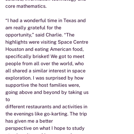
core mathematics.
“I had a wonderful time in Texas and 
am really grateful for the 
opportunity,” said Charlie. “The
highlights were visiting Space Centre 
Houston and eating American food, 
specifically brisket! We got to meet 
people from all over the world, who 
all shared a similar interest in space 
exploration. I was surprised by how 
supportive the host families were, 
going above and beyond by taking us 
to
different restaurants and activities in 
the evenings like go-karting. The trip 
has given me a better
perspective on what I hope to study 