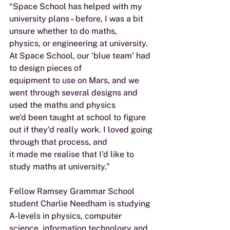
“Space School has helped with my 
university plans – before, I was a bit 
unsure whether to do maths,
physics, or engineering at university. 
At Space School, our ‘blue team’ had 
to design pieces of
equipment to use on Mars, and we 
went through several designs and 
used the maths and physics
we’d been taught at school to figure 
out if they’d really work. I loved going 
through that process, and
it made me realise that I’d like to 
study maths at university.”
Fellow Ramsey Grammar School 
student Charlie Needham is studying 
A-levels in physics, computer
science, information technology and 