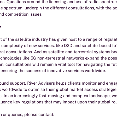
ans. Questions around the licensing and use of radio spectrum
le spectrum, underpin the different consultations, with the 
nd competition issues. 
y
of the satellite industry has given host to a range of regula
 complexity of new services, like D2D and satellite-based I
onal consultations. And as satellite and terrestrial systems 
chnologies like 5G non-terrestrial networks expand the possib
, consultations will remain a vital tool for navigating the fut
d ensuring the success of innovative services worldwide.
ound support, River Advisers helps clients monitor and engag
s worldwide to optimise their global market access strategie
. In an increasingly fast-moving and complex landscape, we 
luence key regulations that may impact upon their global roll
n or queries, please contact: