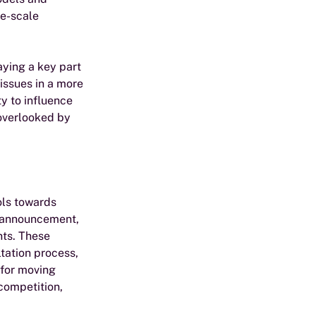
e-scale 
aying a key part 
issues in a more 
y to influence 
 overlooked by 
ls towards 
c announcement, 
ts. These 
tation process, 
 for moving 
competition, 