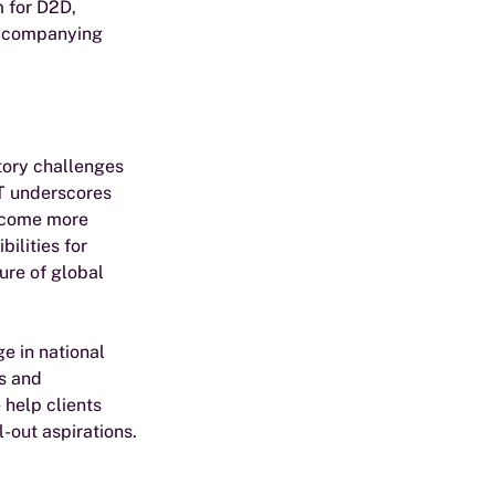
 for D2D, 
accompanying 
tory challenges 
oT underscores 
become more 
ilities for 
ure of global 
e in national 
s and 
help clients 
-out aspirations.