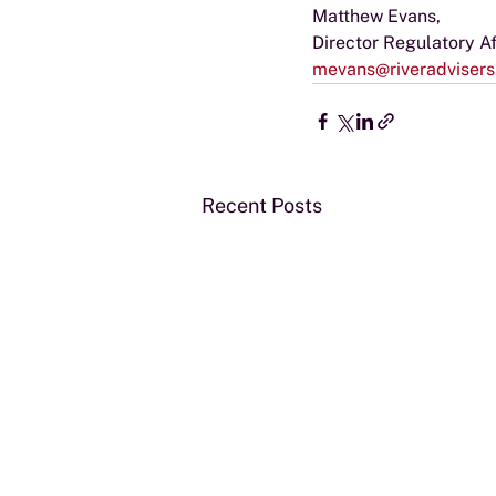
Matthew Evans,
Director Regulatory Af
mevans@riveradviser
Recent Posts