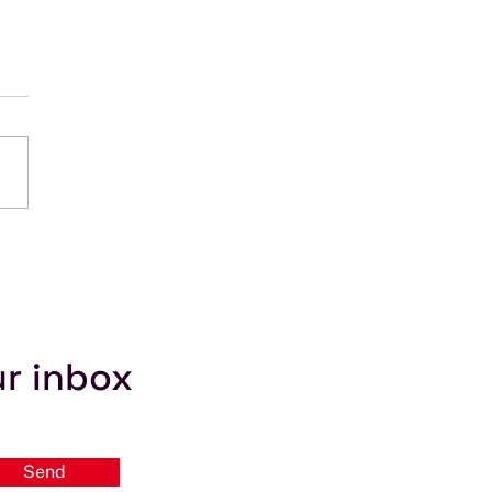
Myth #3: The ITU
ides Coordination
ware
ur inbox
Send