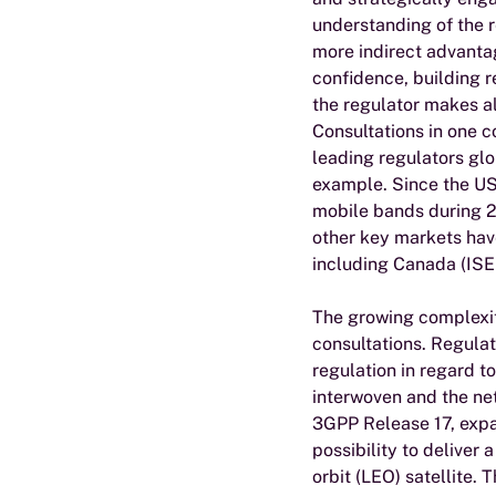
understanding of the 
more indirect advantag
confidence, building r
the regulator makes al
Consultations in one c
leading regulators glo
example. Since the U
mobile bands during 
other key markets have
including Canada (ISE
The growing complexit
consultations. Regulat
regulation in regard t
interwoven and the ne
3GPP Release 17, expa
possibility to deliver 
orbit (LEO) satellite.