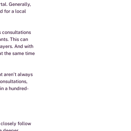
tal. Generally, 
 for a local 
s consultations 
nts. This can 
layers. And with 
at the same time 
t aren’t always 
onsultations, 
hin a hundred-
closely follow 
a deeper 