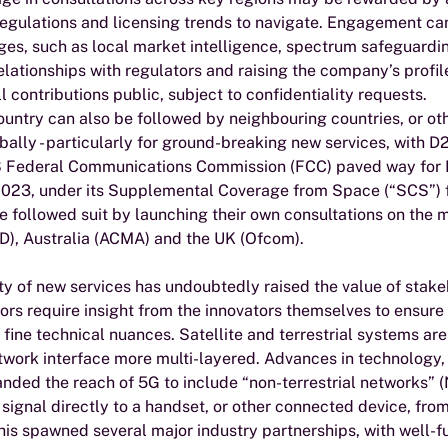
regulations and licensing trends to navigate. Engagement can
es, such as local market intelligence, spectrum safeguardin
elationships with regulators and raising the company’s profile
l contributions public, subject to confidentiality requests.
ountry can also be followed by neighbouring countries, or ot
bally - particularly for ground-breaking new services, with D
S Federal Communications Commission (FCC) paved way for D
2023, under its Supplemental Coverage from Space (“SCS”) 
 followed suit by launching their own consultations on the ma
D), Australia (ACMA) and the UK (Ofcom).  
y of new services has undoubtedly raised the value of stake
ors require insight from the innovators themselves to ensure
o fine technical nuances. Satellite and terrestrial systems a
twork interface more multi-layered. Advances in technology,
nded the reach of 5G to include “non-terrestrial networks” 
a signal directly to a handset, or other connected device, from
 This spawned several major industry partnerships, with well-