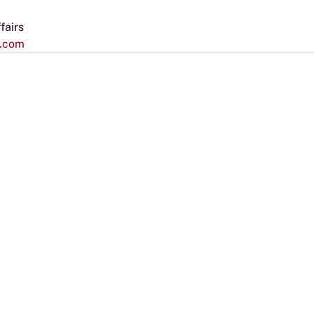
fairs
s.com