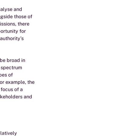
nalyse and 
gside those of 
ssions, there 
rtunity for 
authority’s 
be broad in 
o spectrum 
pes of 
or example, the 
focus of a 
akeholders and 
latively 