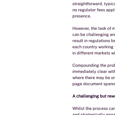
straightforward, typica
no regulator fees apply
presence.
However, the task of m
can be challenging and
result in regulations 
each country working t
in different markets wi
Compounding the probl
immediately clear with
where there may be one
page document spanning
A challenging but re
Whilst the process can
and strategically eng