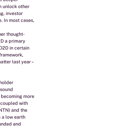
 unlock other 
g, investor 
. In most cases, 
her thought-
2D a primary 
2D in certain 
framework, 
tter last year – 
holder 
 sound 
re becoming more 
 coupled with 
(NTN) and the 
 a low earth 
funded and 