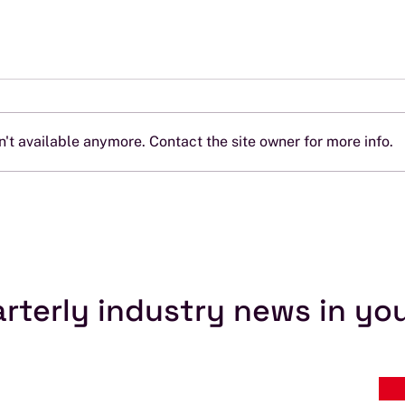
't available anymore. Contact the site owner for more info.
ITU Myth #4: “All I Need Is
ITU 
an ITU Filing”
Prov
Soft
rterly industry news in yo