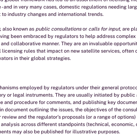
- and in very many cases, domestic regulations needing larg
 to industry changes and international trends.
, also known as 
public consultations
 or 
calls for input
, are pl
having been embraced by regulators to help address complex 
and collaborative manner. They are an invaluable opportunit
 licensing rules that impact on new satellite services, often
ators in their global strategies.
hanisms employed by regulators under their general protoco
y or legal instruments. They are usually initiated by publi
ine and procedure for comments, and publishing key documen
in document outlining the issues, the objectives of the consul
 review and the regulator’s proposals (or a range of options)
 analysis across different standpoints (technical, economic, 
uments may also be published for illustrative purposes.