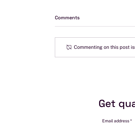
Comments
Commenting on this post isn
GLMA Myth # 3: Spectrum
Allocation Guarantees
National Licensing
Get qua
Email address