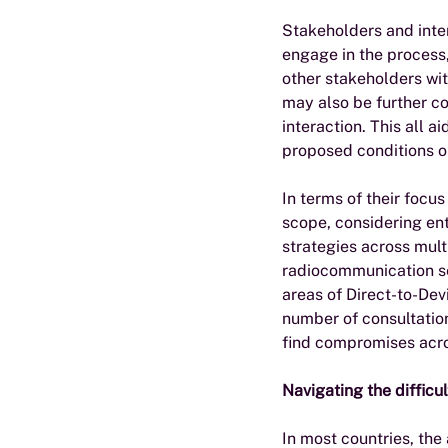
Stakeholders and inter
engage in the process,
other stakeholders wit
may also be further co
interaction. This all a
proposed conditions or
In terms of their focu
scope, considering ent
strategies across mult
radiocommunication se
areas of Direct-to-Dev
number of consultation
find compromises acro
Navigating the difficul
In most countries, the