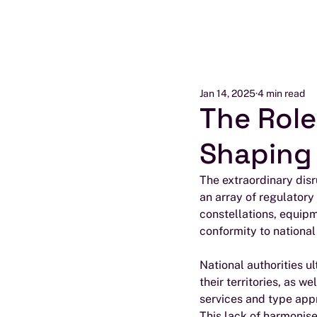
Jan 14, 2025
4 min read
The Role
Shaping 
The extraordinary disr
an array of regulatory
constellations, equip
conformity to national
National authorities u
their territories, as w
services and type app
This lack of harmonis