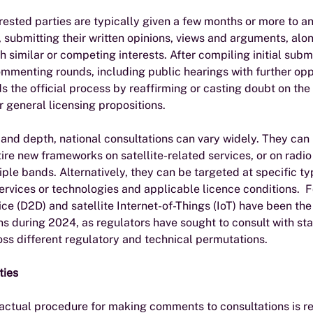
ested parties are typically given a few months or more to a
 submitting their written opinions, views and arguments, alon
h similar or competing interests. After compiling initial submi
mmenting rounds, including public hearings with further oppo
ids the official process by reaffirming or casting doubt on the 
 general licensing propositions.
s and depth, national consultations can vary widely. They can 
ire new frameworks on satellite-related services, or on radi
iple bands. Alternatively, they can be targeted at specific ty
rvices or technologies and applicable licence conditions.  F
ice (D2D) and satellite Internet-of-Things (IoT) have been the 
s during 2024, as regulators have sought to consult with st
ss different regulatory and technical permutations. 
ties
 actual procedure for making comments to consultations is re