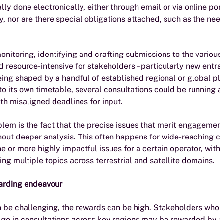
lly done electronically, either through email or via online por
, nor are there special obligations attached, such as the need
onitoring, identifying and crafting submissions to the variou
 resource-intensive for stakeholders – particularly new entra
being shaped by a handful of established regional or global p
o its own timetable, several consultations could be running 
th misaligned deadlines for input.  
em is the fact that the precise issues that merit engagemen
out deeper analysis. This often happens for wide-reaching c
 or more highly impactful issues for a certain operator, wit
 multiple topics across terrestrial and satellite domains.
warding endeavour
 be challenging, the rewards can be high. Stakeholders who 
age in consultations across key regions may be rewarded by 