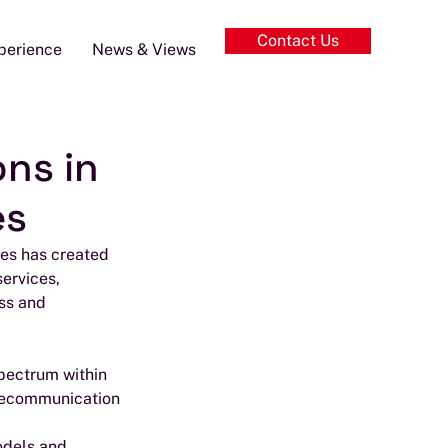
Contact Us
perience
News & Views
ons in
es
mes has created 
ervices, 
ss and 
spectrum within 
telecommunication 
odels and 