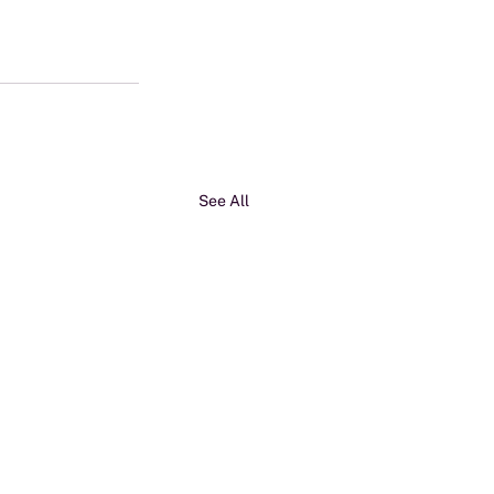
See All