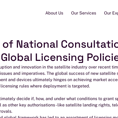
About Us
Our Services
Our Ex
 of National Consultati
Global Licensing Polici
uption and innovation in the satellite industry over recent ti
 issues and imperatives. The global success of new satellite s
ment and devices ultimately hinges on achieving market acce
 licensing rules where deployment is targeted.
ltimately decide if, how, and under what conditions to grant 
ell as other key authorisations - like satellite landing rights, 
rovals.
ed global framework has led to an assortment of licensing m