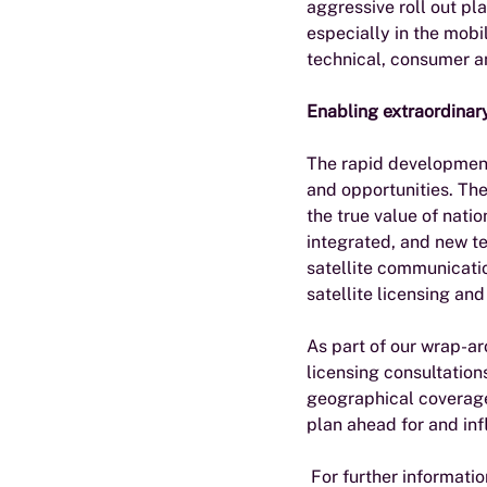
aggressive roll out pl
especially in the mobi
technical, consumer a
Enabling extraordinar
The rapid development 
and opportunities. The
the true value of nati
integrated, and new te
satellite communication
satellite licensing an
As part of our wrap-ar
licensing consultation
geographical coverage
plan ahead for and inf
 For further informatio