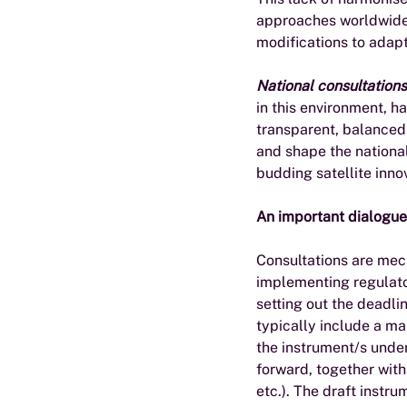
approaches worldwide 
modifications to adapt
National consultations
in this environment, 
transparent, balanced 
and shape the national
budding satellite innov
An important dialogue
Consultations are mec
implementing regulator
setting out the deadl
typically include a ma
the instrument/s under
forward, together with
etc.). The draft instr